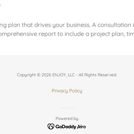
T
ng plan that drives your business. A consultation 
comprehensive report to include a project plan, ti
Copyright © 2026 ENJOY, LLC - All Rights Reserved.
Privacy Policy
Powered by