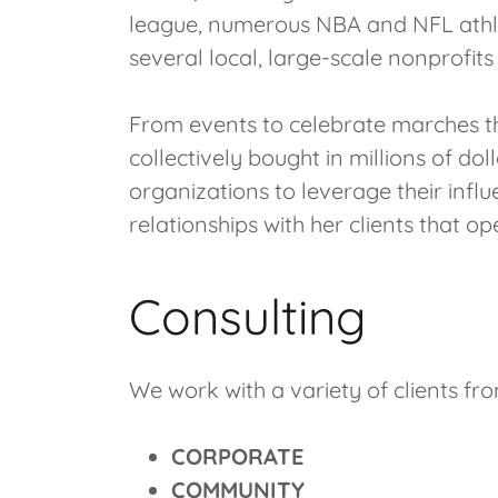
league, numerous NBA and NFL athle
several local, large-scale nonprofit
From events to celebrate marches th
collectively bought in millions of do
organizations to leverage their influ
relationships with her clients that o
Consulting
We work with a variety of clients fro
CORPORATE
COMMUNITY