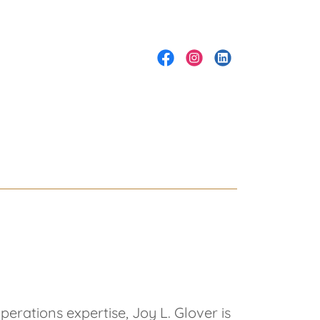
rations expertise, Joy L. Glover is