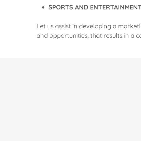
SPORTS AND ENTERTAINMEN
Let us assist in developing a marketi
and opportunities, that results in a 