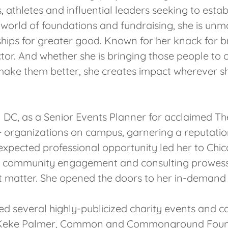
, athletes and influential leaders seeking to esta
 world of foundations and fundraising, she is unmat
hips for greater good. Known for her knack for bri
or. And whether she is bringing those people to
 make them better, she creates impact wherever sh
 DC, as a Senior Events Planner for acclaimed T
00+ organizations on campus, garnering a reputatio
xpected professional opportunity led her to Chic
ng, community engagement and consulting prowess
 matter. She opened the doors to her in-demand 
ed several highly-publicized charity events and ca
h as Keke Palmer, Common and Commonground Found