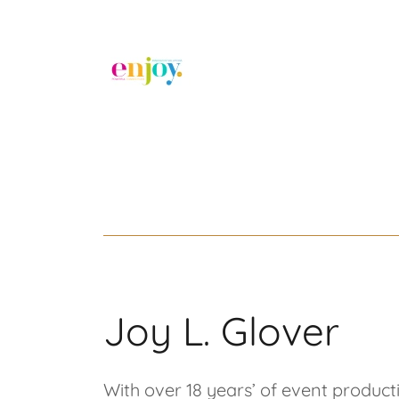
Joy L. Glover
With over 18 years’ of event produc