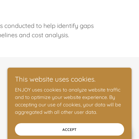
is conducted to help identify gaps
melines and cost analysis.
This website uses cookies.
ENJOY uses cookies to analyze website traffic
and to optimize your website experience. By
accepting our use of cookies, your data will be
aggregated with all other user data.
ACCEPT