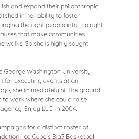
blish and expand their philanthropic
ched in her ability to foster
nging the right people into the right
 causes that make communities
e walks. So she is highly sought
he George Washington University.
n for executing events at an
ago, she immediately hit the ground
 to work where she could raise
agency, Enjoy LLC, in 2004.
mpaigns for a distinct roster of
ation, Ice Cube’s Big3 Basketball