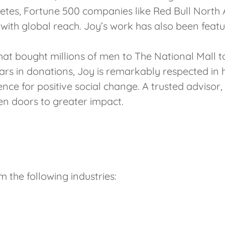
tes, Fortune 500 companies like Red Bull North A
s with global reach. Joy’s work has also been fea
at bought millions of men to The National Mall t
llars in donations, Joy is remarkably respected in 
ence for positive social change. A trusted advisor,
pen doors to greater impact.
m the following industries: