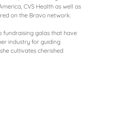
merica, CVS Health as well as
tured on the Bravo network.
o fundraising galas that have
her industry for guiding
 she cultivates cherished