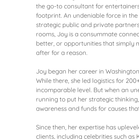
the go-to consultant for entertainers
footprint. An undeniable force in the
strategic public and private partners
rooms, Joy is a consummate connect
better, or opportunities that simply
after for a reason.
Joy began her career in Washington
While there, she led logistics for 2
incomparable level. But when an une
running to put her strategic thinki
awareness and funds for causes that
Since then, her expertise has uplevel
clients, including celebrities suc