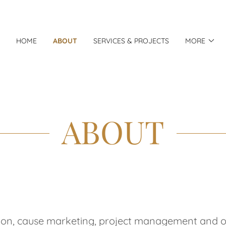
HOME
ABOUT
SERVICES & PROJECTS
MORE
ABOUT
tion, cause marketing, project management and ope